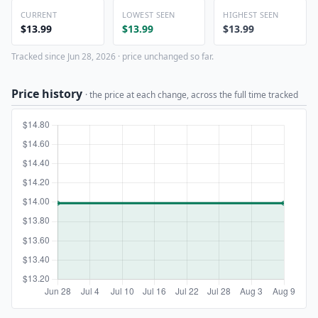
CURRENT
LOWEST SEEN
HIGHEST SEEN
$13.99
$13.99
$13.99
Tracked since Jun 28, 2026 · price unchanged so far.
Price history
· the price at each change, across the full time tracked