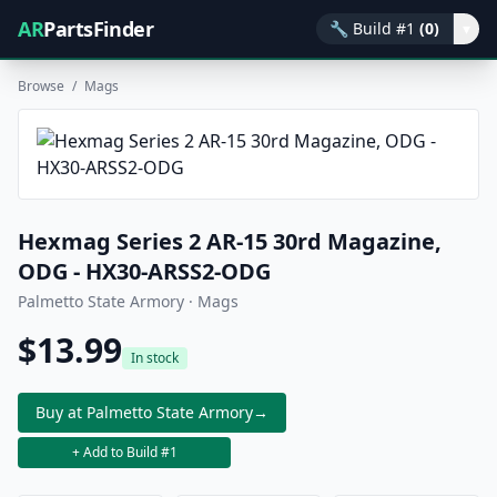
AR
PartsFinder
🔧
Build #1
(0)
▾
Browse
/
Mags
Hexmag Series 2 AR-15 30rd Magazine,
ODG - HX30-ARSS2-ODG
Palmetto State Armory · Mags
$13.99
In stock
Buy at Palmetto State Armory
→
+ Add to Build #1