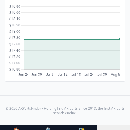
© 2026 ARPartsFinder · Helping find AR parts since 2013, the first AR parts
search engine.