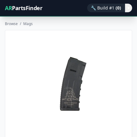
AR
PartsFinder
🔧
Build #1
(0)
▾
Browse
/
Mags