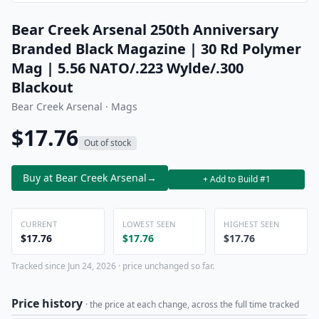
Bear Creek Arsenal 250th Anniversary
Branded Black Magazine | 30 Rd Polymer
Mag | 5.56 NATO/.223 Wylde/.300
Blackout
Bear Creek Arsenal · Mags
$17.76
Out of stock
Buy at Bear Creek Arsenal
→
+ Add to Build #1
CURRENT
LOWEST SEEN
HIGHEST SEEN
$17.76
$17.76
$17.76
Tracked since Jun 24, 2026 · price unchanged so far.
Price history
· the price at each change, across the full time tracked