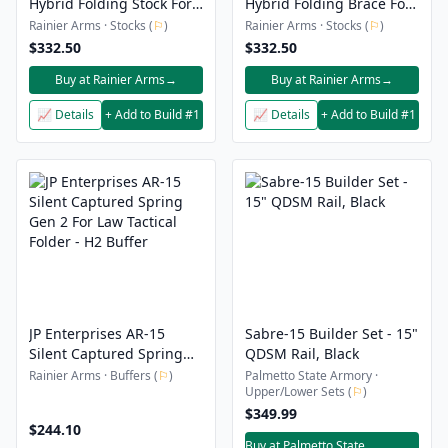
Hybrid Folding Stock For
Hybrid Folding Brace For
MCX
Stribog
Rainier Arms · Stocks (
⚐
)
Rainier Arms · Stocks (
⚐
)
$332.50
$332.50
Buy at Rainier Arms
→
Buy at Rainier Arms
→
📈 Details
+ Add to Build #1
📈 Details
+ Add to Build #1
JP Enterprises AR-15
Sabre-15 Builder Set - 15"
Silent Captured Spring
QDSM Rail, Black
Gen 2 For Law Tactical
Rainier Arms · Buffers (
⚐
)
Palmetto State Armory ·
Upper/Lower Sets (
⚐
)
Folder - H2 Buffer
$349.99
$244.10
Buy at Palmetto State