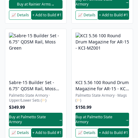
→
Buy at Rainier Arms
→
Armory
📈 Details
+ Add to Build #1
📈 Details
+ Add to Build #1
Sabre-15 Builder Set -
KCI 5.56 100 Round Drum
6.75" QDSM Rail, Moss
Magazine for AR-15 - KCI-
Green
MZ001
Palmetto State Armory ·
Palmetto State Armory · Mags
Upper/Lower Sets (
⚐
)
(
⚐
)
$349.99
$150.99
Buy at Palmetto State
Buy at Palmetto State
→
→
Armory
Armory
📈 Details
+ Add to Build #1
📈 Details
+ Add to Build #1