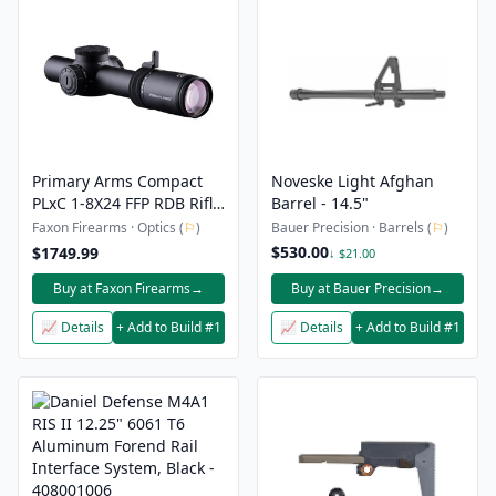
Primary Arms Compact
Noveske Light Afghan
PLxC 1-8X24 FFP RDB Rifle
Barrel - 14.5"
Scope - Ships From
Faxon Firearms · Optics (
⚐
)
Bauer Precision · Barrels (
⚐
)
Sports South
$530.00
$1749.99
↓ $21.00
Buy at Faxon Firearms
→
Buy at Bauer Precision
→
📈 Details
+ Add to Build #1
📈 Details
+ Add to Build #1