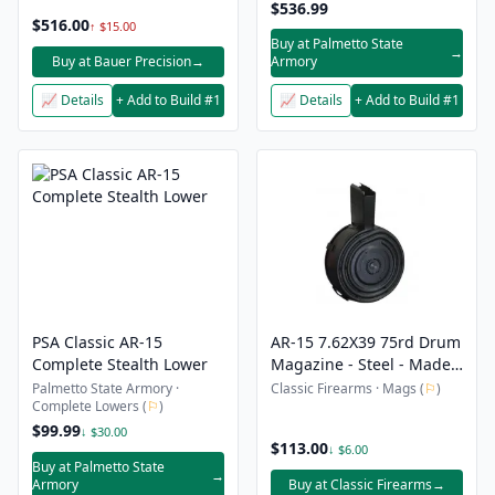
$536.99
$516.00
↑ $15.00
Buy at Palmetto State
→
Buy at Bauer Precision
→
Armory
📈 Details
+ Add to Build #1
📈 Details
+ Add to Build #1
PSA Classic AR-15
AR-15 7.62X39 75rd Drum
Complete Stealth Lower
Magazine - Steel - Made
in South Korea
Palmetto State Armory ·
Classic Firearms · Mags (
⚐
)
Complete Lowers (
⚐
)
$99.99
↓ $30.00
$113.00
↓ $6.00
Buy at Palmetto State
→
Armory
Buy at Classic Firearms
→