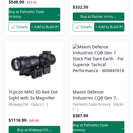
$549.99
↑ $33.00
$332.50
Buy at Palmetto State
→
Armory
Buy at Rainier Arms
→
📈 Details
+ Add to Build #1
📈 Details
+ Add to Build #1
Trijicon MRO SD Red Dot
Maxim Defense
Sight with 3x Magnifier
Industries CQB Gen 7
Stock Flat Dark Earth - For
MidwayUSA · Optics (
⚐
)
Palmetto State Armory · Stocks
(
⚐
)
Superior Tactical
Performance - MXM47618
$387.99
$1116.99
↑ $49.86
Buy at Palmetto State
→
Buy at MidwayUSA
→
Armory