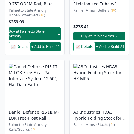
9.75" QDSM Rail, Blue
Skeletonized Tube w/
Titanium
1913 Folder
Palmetto State Armory ·
Rainier Arms · Buffers (
⚐
)
Upper/Lower Sets (
⚐
)
$359.99
$238.41
Buy at Palmetto State
→
Armory
Buy at Rainier Arms
→
📈 Details
+ Add to Build #1
📈 Details
+ Add to Build #1
Daniel Defense RIS III M-
A3 Industries HDA3
LOK Free-Float Rail
Hybrid Folding Stock for
Interface System 12.50",
HK MP5
Palmetto State Armory ·
Rainier Arms · Stocks (
⚐
)
Rails/Guards (
⚐
)
Flat Dark Earth