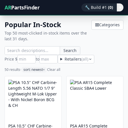
AR
PartsFinder
🔧
Build #1
(0)
▾
Popular In-Stock
Categories
Top 50 most-clicked in-stock items over the
last 31 days.
Search
Price $
to
Retailers
(all)
50 results
·
sort: newest
×
Clear all
PSA 10.5" CHF Carbine-
PSA AR15 Complete