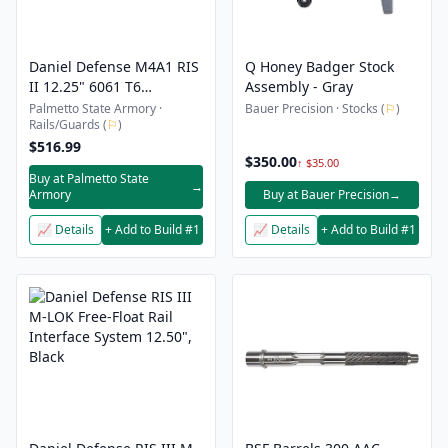
Daniel Defense M4A1 RIS
Q Honey Badger Stock
II 12.25" 6061 T6
Assembly - Gray
Aluminum Forend Rail
Palmetto State Armory ·
Bauer Precision · Stocks (
⚐
)
Rails/Guards (
⚐
)
Interface System, Black -
408001006
$516.99
$350.00
↑ $35.00
Buy at Palmetto State
→
Armory
Buy at Bauer Precision
→
📈 Details
+ Add to Build #1
📈 Details
+ Add to Build #1