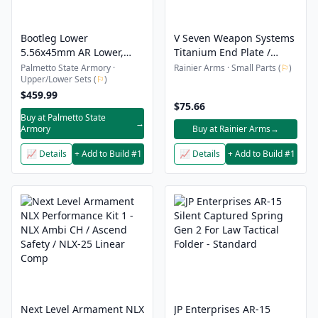
Bootleg Lower
V Seven Weapon Systems
5.56x45mm AR Lower,
Titanium End Plate /
Black - BPLR1
Castle Nut Combo
Palmetto State Armory ·
Rainier Arms · Small Parts (
⚐
)
Upper/Lower Sets (
⚐
)
$459.99
$75.66
Buy at Palmetto State
→
Armory
Buy at Rainier Arms
→
📈 Details
+ Add to Build #1
📈 Details
+ Add to Build #1
Next Level Armament NLX
JP Enterprises AR-15