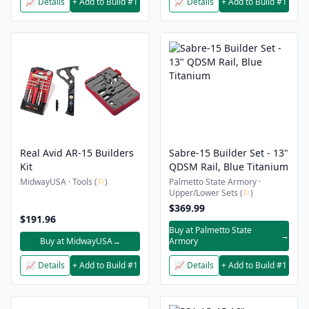
📈 Details
+ Add to Build #1
📈 Details
+ Add to Build #1
Real Avid AR-15 Builders
Sabre-15 Builder Set - 13"
Kit
QDSM Rail, Blue Titanium
MidwayUSA · Tools (
⚐
)
Palmetto State Armory ·
Upper/Lower Sets (
⚐
)
$369.99
$191.96
Buy at Palmetto State
→
Buy at MidwayUSA
→
Armory
📈 Details
+ Add to Build #1
📈 Details
+ Add to Build #1