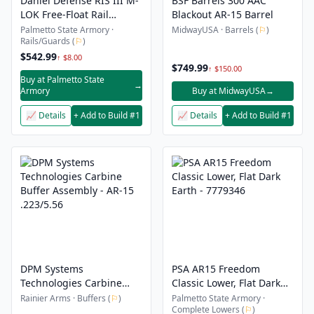
Daniel Defense RIS III M-
BSF Barrels 300 AAC
LOK Free-Float Rail
Blackout AR-15 Barrel
Interface System 12.50",
Palmetto State Armory ·
MidwayUSA · Barrels (
⚐
)
Rails/Guards (
⚐
)
Black
$542.99
↑ $8.00
$749.99
↑ $150.00
Buy at Palmetto State
→
Armory
Buy at MidwayUSA
→
📈 Details
+ Add to Build #1
📈 Details
+ Add to Build #1
DPM Systems
PSA AR15 Freedom
Technologies Carbine
Classic Lower, Flat Dark
Buffer Assembly - AR-15
Earth - 7779346
Rainier Arms · Buffers (
⚐
)
Palmetto State Armory ·
Complete Lowers (
⚐
)
.223/5.56