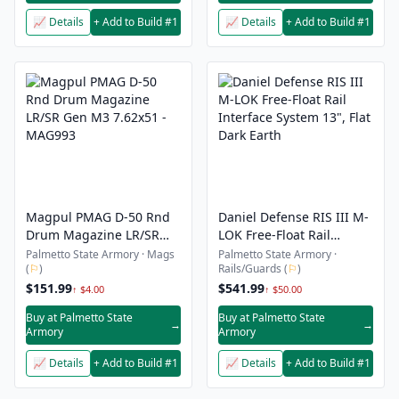
📈 Details
+ Add to Build #1
📈 Details
+ Add to Build #1
Magpul PMAG D-50 Rnd
Daniel Defense RIS III M-
Drum Magazine LR/SR
LOK Free-Float Rail
Gen M3 7.62x51 -
Interface System 13", Flat
Palmetto State Armory · Mags
Palmetto State Armory ·
(
⚐
)
Rails/Guards (
⚐
)
MAG993
Dark Earth
$151.99
$541.99
↑ $4.00
↑ $50.00
Buy at Palmetto State
Buy at Palmetto State
→
→
Armory
Armory
📈 Details
+ Add to Build #1
📈 Details
+ Add to Build #1