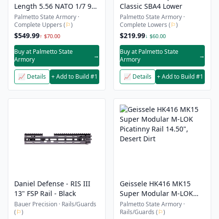
Length 5.56 NATO 1/7 9"
Classic SBA4 Lower
Lightweight M-Lok Upper
Palmetto State Armory ·
Palmetto State Armory ·
Complete Uppers (
⚐
)
Complete Lowers (
⚐
)
- With Nickel Boron BCG
& CH
$549.99
$219.99
↑ $70.00
↓ $60.00
Buy at Palmetto State
Buy at Palmetto State
→
→
Armory
Armory
📈 Details
+ Add to Build #1
📈 Details
+ Add to Build #1
Daniel Defense - RIS III
Geissele HK416 MK15
13" FSP Rail - Black
Super Modular M-LOK
Picatinny Rail 14.50",
Bauer Precision · Rails/Guards
Palmetto State Armory ·
(
⚐
)
Rails/Guards (
⚐
)
Desert Dirt