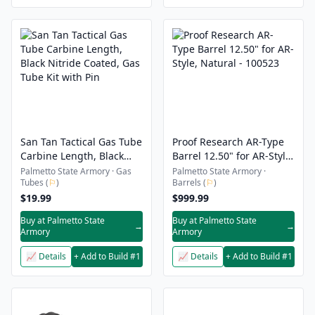
San Tan Tactical Gas Tube
Proof Research AR-Type
Carbine Length, Black
Barrel 12.50" for AR-Style,
Nitride Coated, Gas Tube
Natural - 100523
Palmetto State Armory · Gas
Palmetto State Armory ·
Tubes (
⚐
)
Barrels (
⚐
)
Kit with Pin
$19.99
$999.99
Buy at Palmetto State
Buy at Palmetto State
→
→
Armory
Armory
📈 Details
+ Add to Build #1
📈 Details
+ Add to Build #1