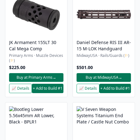
JK Armament 155LT 30
Daniel Defense RIS III AR-
Cal Mega Comp
15 M-LOK Handguard
Primary Arms · Muzzle Devices
MidwayUSA · Rails/Guards (
⚐
)
(
⚐
)
$225.00
$501.00
Buy at Primary Arms
→
Buy at MidwayUSA
→
📈 Details
+ Add to Build #1
📈 Details
+ Add to Build #1