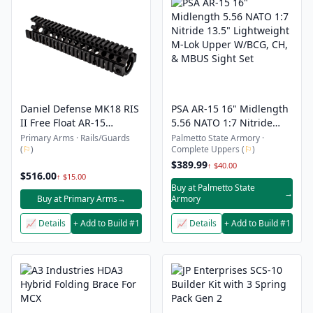
Daniel Defense MK18 RIS
PSA AR-15 16" Midlength
II Free Float AR-15
5.56 NATO 1:7 Nitride
Handguard - Quad Rail -
13.5" Lightweight M-Lok
Primary Arms · Rails/Guards
Palmetto State Armory ·
(
⚐
)
Complete Uppers (
⚐
)
9.55"
Upper W/BCG, CH, &
MBUS Sight Set
$389.99
↑ $40.00
$516.00
↑ $15.00
Buy at Palmetto State
→
Buy at Primary Arms
→
Armory
📈 Details
+ Add to Build #1
📈 Details
+ Add to Build #1