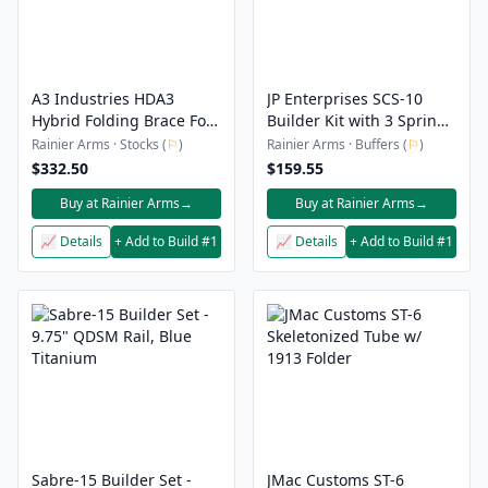
A3 Industries HDA3
JP Enterprises SCS-10
Hybrid Folding Brace For
Builder Kit with 3 Spring
MCX
Pack Gen 2
Rainier Arms · Stocks (
⚐
)
Rainier Arms · Buffers (
⚐
)
$332.50
$159.55
Buy at Rainier Arms
→
Buy at Rainier Arms
→
📈 Details
+ Add to Build #1
📈 Details
+ Add to Build #1
Sabre-15 Builder Set -
JMac Customs ST-6