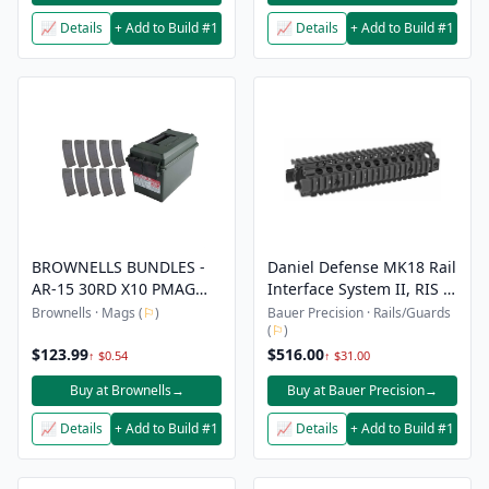
📈 Details
+ Add to Build #1
📈 Details
+ Add to Build #1
BROWNELLS BUNDLES -
Daniel Defense MK18 Rail
AR-15 30RD X10 PMAG
Interface System II, RIS II
GEN M2 MOE + AMMO
- Black
Brownells · Mags (
⚐
)
Bauer Precision · Rails/Guards
(
⚐
)
CAN 223/5.56
$123.99
$516.00
↑ $0.54
↑ $31.00
Buy at Brownells
→
Buy at Bauer Precision
→
📈 Details
+ Add to Build #1
📈 Details
+ Add to Build #1