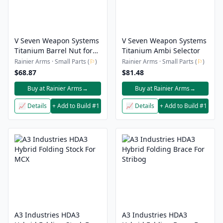
V Seven Weapon Systems
V Seven Weapon Systems
Titanium Barrel Nut for
Titanium Ambi Selector
BCM KMR
Rainier Arms · Small Parts (
⚐
)
Rainier Arms · Small Parts (
⚐
)
$68.87
$81.48
Buy at Rainier Arms
→
Buy at Rainier Arms
→
📈 Details
+ Add to Build #1
📈 Details
+ Add to Build #1
A3 Industries HDA3
A3 Industries HDA3