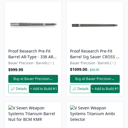
Proof Research Pre-Fit
Proof Research Pre-Fit
Barrel AR-Type - 338 ARC
Barrel Sig Sauer CROSS -
- 14.5" Carbon Fiber
.308 Winchester - 16"
Bauer Precision · Barrels (
⚐
)
Bauer Precision · Barrels (
⚐
)
Threaded Barrel
Carbon Fiber Threaded
$1099.00
$999.99
↓ $50.00
Barrel
Buy at Bauer Precision
→
Buy at Bauer Precision
→
📈 Details
+ Add to Build #1
📈 Details
+ Add to Build #1