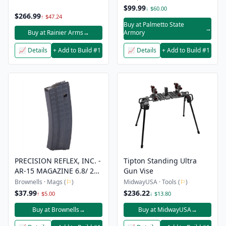
$99.99
↓ $60.00
$266.99
↑ $47.24
Buy at Palmetto State
→
Buy at Rainier Arms
→
Armory
📈 Details
+ Add to Build #1
📈 Details
+ Add to Build #1
PRECISION REFLEX, INC. -
Tipton Standing Ultra
AR-15 MAGAZINE 6.8/ 22
Gun Vise
NOSLER/ 224 VALKYRIE
Brownells · Mags (
⚐
)
MidwayUSA · Tools (
⚐
)
$37.99
$236.22
↑ $5.00
↓ $13.80
Buy at Brownells
→
Buy at MidwayUSA
→